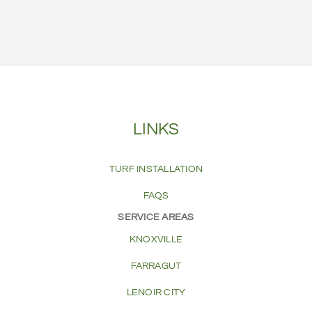
LINKS
TURF INSTALLATION
FAQS
SERVICE AREAS
KNOXVILLE
FARRAGUT
LENOIR CITY