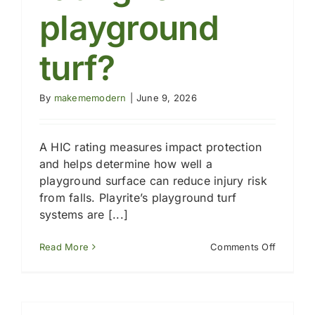
playground
turf?
By
makememodern
|
June 9, 2026
A HIC rating measures impact protection
and helps determine how well a
playground surface can reduce injury risk
from falls. Playrite’s playground turf
systems are [...]
on
Read More
Comments Off
What
is
a
HIC
rating