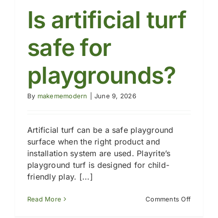
for
Is artificial turf
playgro
turf?
safe for
playgrounds?
By
makememodern
|
June 9, 2026
Artificial turf can be a safe playground
surface when the right product and
installation system are used. Playrite’s
playground turf is designed for child-
friendly play. [...]
on
Read More
Comments Off
Is
artificial