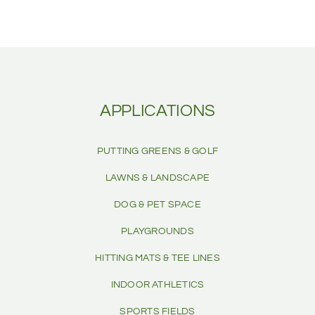
APPLICATIONS
PUTTING GREENS & GOLF
LAWNS & LANDSCAPE
DOG & PET SPACE
PLAYGROUNDS
HITTING MATS & TEE LINES
INDOOR ATHLETICS
SPORTS FIELDS