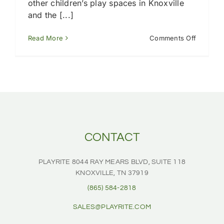
other children’s play spaces in Knoxville
and the [...]
on
Read More
Comments Off
Do
you
install
playgro
turf
in
Knoxville
TN?
CONTACT
PLAYRITE
8044 RAY MEARS BLVD, SUITE 118
KNOXVILLE, TN 37919
(865) 584-2818
SALES@PLAYRITE.COM