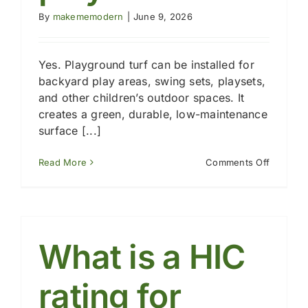
By
makememodern
|
June 9, 2026
Yes. Playground turf can be installed for
backyard play areas, swing sets, playsets,
and other children’s outdoor spaces. It
creates a green, durable, low-maintenance
surface [...]
on
Read More
Comments Off
Can
playgro
turf
be
used
for
What is a HIC
backyar
play
areas?
rating for