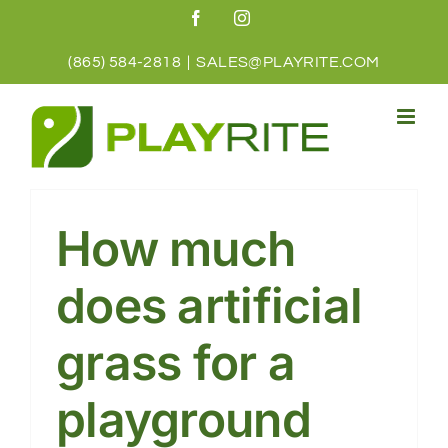
Skip
Facebook
Instagram
to
content
(865) 584-2818
|
SALES@PLAYRITE.COM
How much
does artificial
grass for a
playground