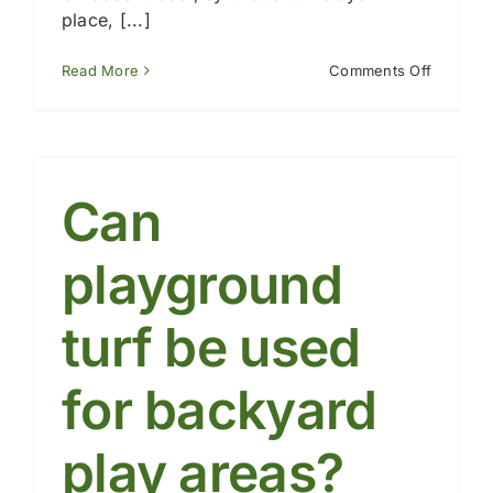
place, [...]
on
Read More
Comments Off
How
does
playgro
turf
compare
to
Can
mulch,
gravel,
or
playground
rubber?
turf be used
for backyard
play areas?