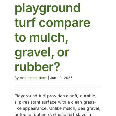
cost?
playground
turf compare
to mulch,
gravel, or
rubber?
By
makememodern
|
June 9, 2026
Playground turf provides a soft, durable,
slip-resistant surface with a clean grass-
like appearance. Unlike mulch, pea gravel,
or loose rubber, synthetic turf stays in