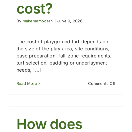
cost?
By
makememodern
|
June 9, 2026
The cost of playground turf depends on
the size of the play area, site conditions,
base preparation, fall-zone requirements,
turf selection, padding or underlayment
needs, [...]
on
Read More
Comments Off
How
much
does
artificial
grass
for
How does
a
playgro