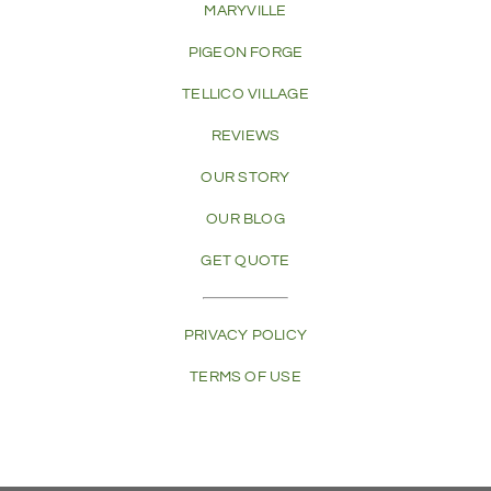
MARYVILLE
PIGEON FORGE
TELLICO VILLAGE
REVIEWS
OUR STORY
OUR BLOG
GET QUOTE
PRIVACY POLICY
TERMS OF USE