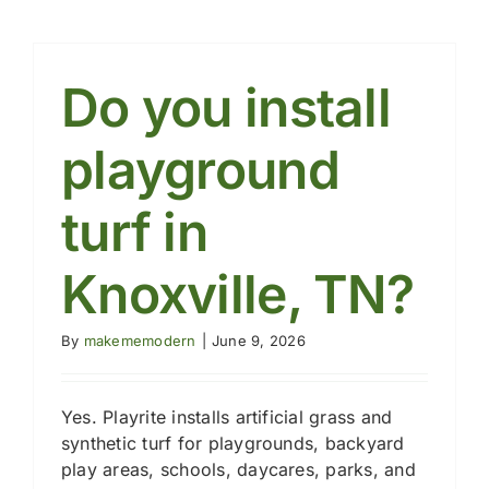
turf
safe
for
playgro
Do you install
playground
turf in
Knoxville, TN?
By
makememodern
|
June 9, 2026
Yes. Playrite installs artificial grass and
synthetic turf for playgrounds, backyard
play areas, schools, daycares, parks, and