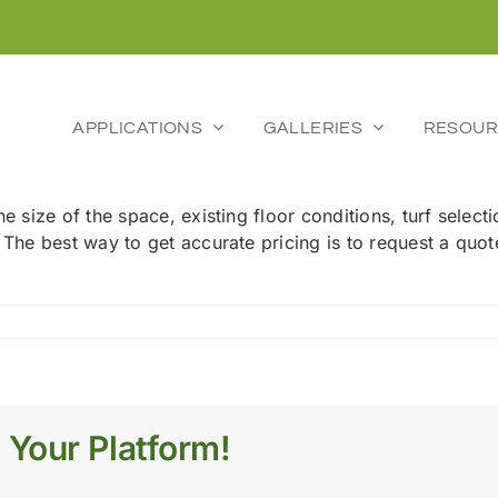
APPLICATIONS
GALLERIES
RESOUR
he size of the space, existing floor conditions, turf selec
. The best way to get accurate pricing is to request a quo
 Your Platform!
tion