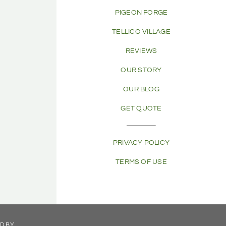
PIGEON FORGE
TELLICO VILLAGE
REVIEWS
OUR STORY
OUR BLOG
GET QUOTE
PRIVACY POLICY
TERMS OF USE
ED BY