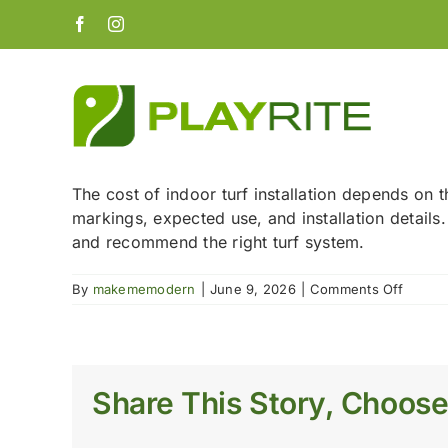
Skip
Facebook
Instagram
to
content
The cost of indoor turf installation depends on t
markings, expected use, and installation details
and recommend the right turf system.
on
By
makememodern
|
June 9, 2026
|
Comments Off
How
much
does
indoor
turf
Share This Story, Choose
installa
cost?