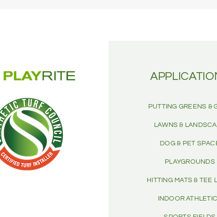
APPLICATIO
PUTTING GREENS & 
LAWNS & LANDSC
DOG & PET SPAC
PLAYGROUNDS
HITTING MATS & TEE 
INDOOR ATHLETI