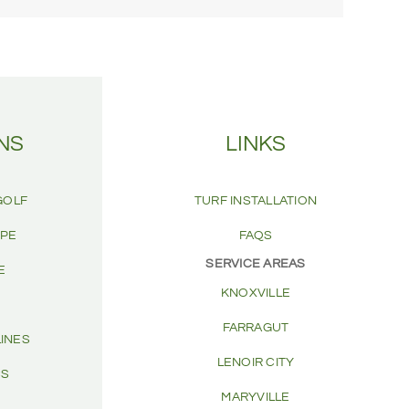
NS
LINKS
GOLF
TURF INSTALLATION
APE
FAQS
SERVICE AREAS
E
KNOXVILLE
FARRAGUT
LINES
LENOIR CITY
CS
MARYVILLE