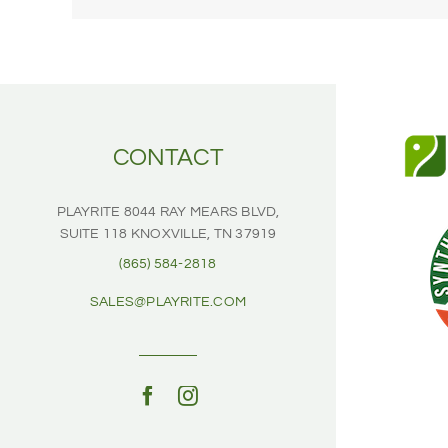
CONTACT
PLAYRITE
8044 RAY MEARS BLVD,
SUITE 118
KNOXVILLE, TN 37919
(865) 584-2818
SALES@PLAYRITE.COM