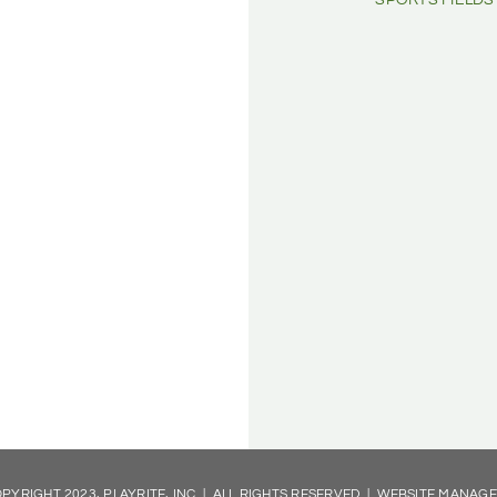
SPORTS FIELDS
PYRIGHT 2023, PLAYRITE, INC | ALL RIGHTS RESERVED | WEBSITE MANAG