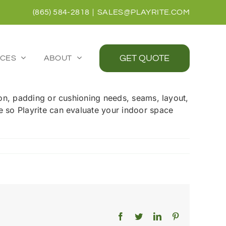
(865) 584-2818
|
SALES@PLAYRITE.COM
GET QUOTE
CES
ABOUT
tion, padding or cushioning needs, seams, layout,
te so Playrite can evaluate your indoor space
Facebook
Twitter
LinkedIn
Pinterest