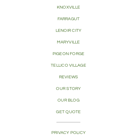
KNOXVILLE
FARRAGUT
LENOIR CITY
MARYVILLE
PIGEON FORGE
TELLICO VILLAGE
REVIEWS
OUR STORY
OUR BLOG
GET QUOTE
PRIVACY POLICY