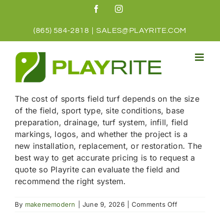
Skip
Facebook
Instagram
to
content
(865) 584-2818
|
SALES@PLAYRITE.COM
The cost of sports field turf depends on the size
of the field, sport type, site conditions, base
preparation, drainage, turf system, infill, field
markings, logos, and whether the project is a
new installation, replacement, or restoration. The
best way to get accurate pricing is to request a
quote so Playrite can evaluate the field and
recommend the right system.
on
By
makememodern
|
June 9, 2026
|
Comments Off
How