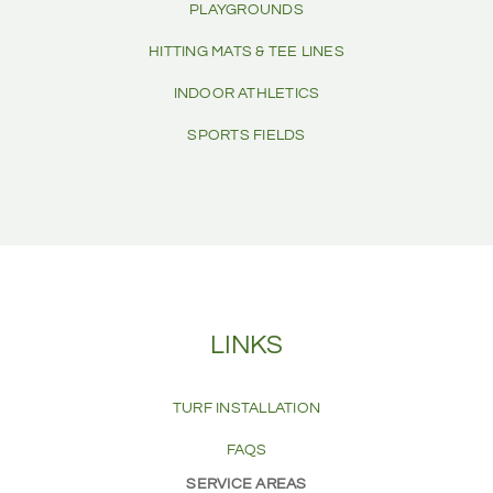
PLAYGROUNDS
HITTING MATS & TEE LINES
INDOOR ATHLETICS
SPORTS FIELDS
LINKS
TURF INSTALLATION
FAQS
SERVICE AREAS