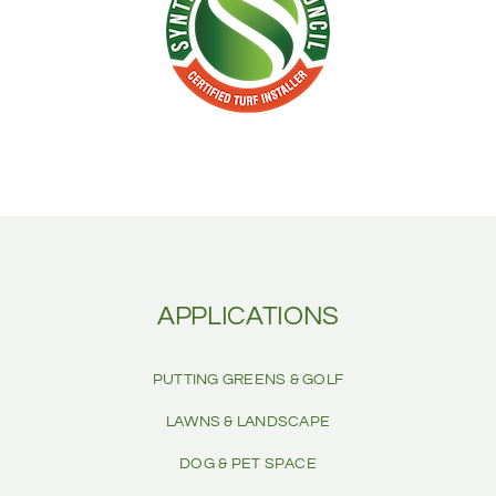
APPLICATIONS
PUTTING GREENS & GOLF
LAWNS & LANDSCAPE
DOG & PET SPACE