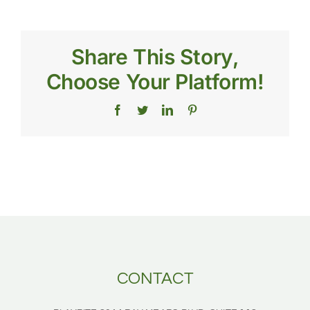
much
does
artificial
turf
Share This Story,
for
a
Choose Your Platform!
sports
field
cost?
Facebook
Twitter
LinkedIn
Pinterest
CONTACT