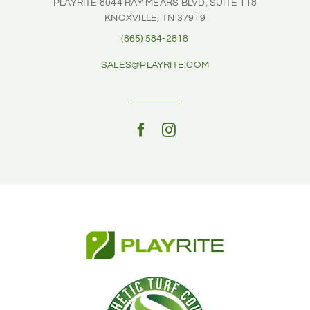
PLAYRITE
8044 RAY MEARS BLVD, SUITE 118
KNOXVILLE, TN 37919
(865) 584-2818
SALES@PLAYRITE.COM