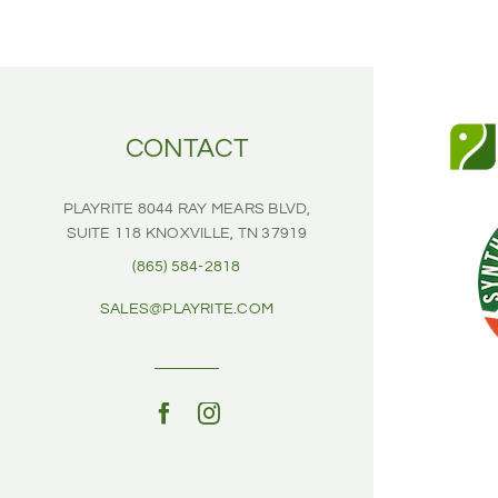
CONTACT
PLAYRITE
8044 RAY MEARS BLVD,
SUITE 118
KNOXVILLE, TN 37919
(865) 584-2818
SALES@PLAYRITE.COM