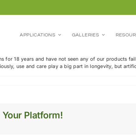
APPLICATIONS
GALLERIES
RESOUR
ns for 18 years and have not seen any of our products fail
ously, use and care play a big part in longevity, but artifi
ic
 Your Platform!