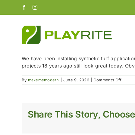
Skip
Facebook
Instagram
to
content
We have been installing synthetic turf applicatio
projects 18 years ago still look great today. Obvi
on
By
makememodern
|
June 9, 2026
|
Comments Off
How
long
does
synthet
turf
Share This Story, Choose
last?