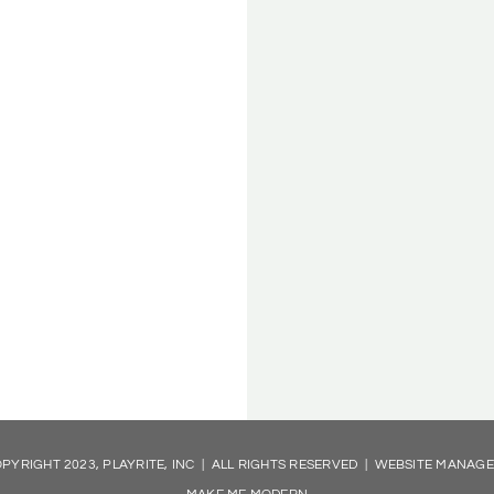
PYRIGHT 2023, PLAYRITE, INC | ALL RIGHTS RESERVED | WEBSITE MANAG