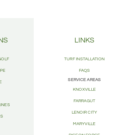
NS
LINKS
GOLF
TURF INSTALLATION
APE
FAQS
SERVICE AREAS
E
KNOXVILLE
FARRAGUT
LINES
LENOIR CITY
CS
MARYVILLE