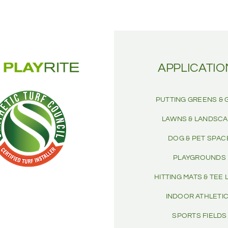
APPLICATIO
PUTTING GREENS & 
LAWNS & LANDSC
DOG & PET SPAC
PLAYGROUNDS
HITTING MATS & TEE 
INDOOR ATHLETI
SPORTS FIELDS