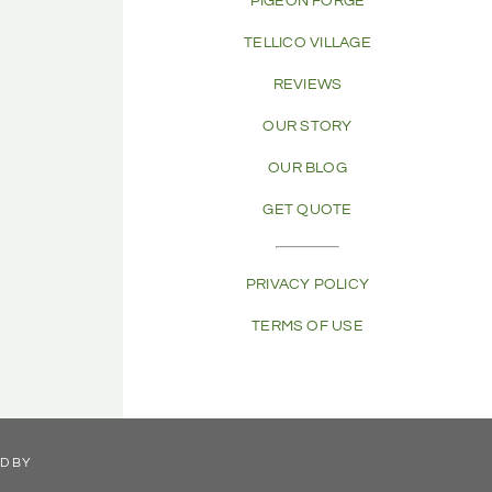
PIGEON FORGE
TELLICO VILLAGE
REVIEWS
OUR STORY
OUR BLOG
GET QUOTE
PRIVACY POLICY
TERMS OF USE
ED BY