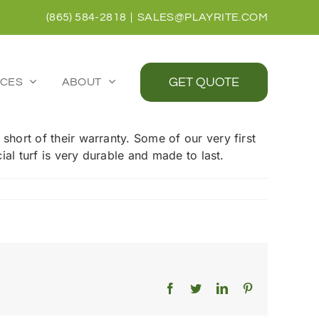
(865) 584-2818
|
SALES@PLAYRITE.COM
GET QUOTE
CES
ABOUT
 short of their warranty. Some of our very first
cial turf is very durable and made to last.
Facebook
Twitter
LinkedIn
Pinterest