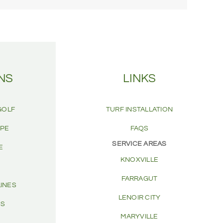
NS
LINKS
GOLF
TURF INSTALLATION
APE
FAQS
SERVICE AREAS
E
KNOXVILLE
FARRAGUT
LINES
LENOIR CITY
CS
MARYVILLE