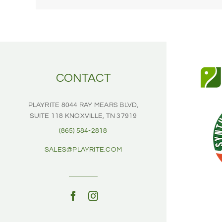
sports
field?
CONTACT
PLAYRITE
8044 RAY MEARS BLVD,
SUITE 118
KNOXVILLE, TN 37919
(865) 584-2818
SALES@PLAYRITE.COM