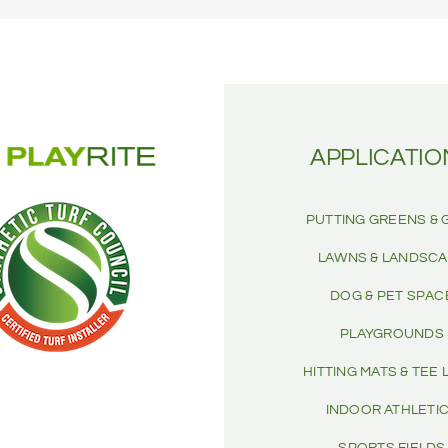
APPLICATIO
PUTTING GREENS & 
LAWNS & LANDSC
DOG & PET SPAC
PLAYGROUNDS
HITTING MATS & TEE 
INDOOR ATHLETI