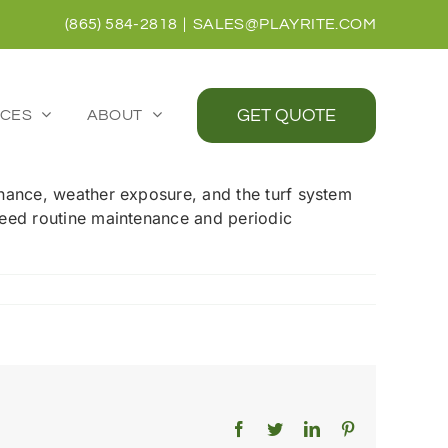
(865) 584-2818
|
SALES@PLAYRITE.COM
GET QUOTE
CES
ABOUT
ntenance, weather exposure, and the turf system
s need routine maintenance and periodic
Facebook
Twitter
LinkedIn
Pinterest