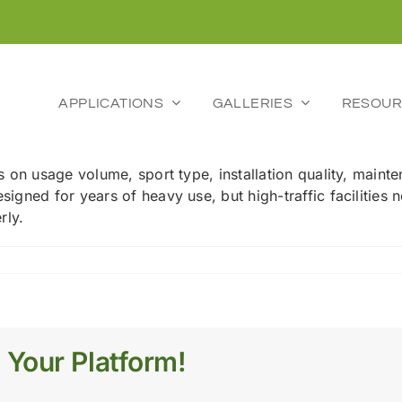
APPLICATIONS
GALLERIES
RESOUR
nds on usage volume, sport type, installation quality, mai
esigned for years of heavy use, but high-traffic facilitie
rly.
l
 Your Platform!