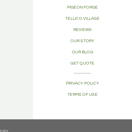
PIGEON FORGE
TELLICO VILLAGE
REVIEWS
OUR STORY
OUR BLOG
GET QUOTE
PRIVACY POLICY
TERMS OF USE
ED BY