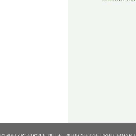
SPORTS FIELDS
PYRIGHT 2023, PLAYRITE, INC | ALL RIGHTS RESERVED | WEBSITE MANAG