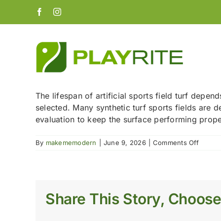
Skip
Facebook
Instagram
to
content
The lifespan of artificial sports field turf depe
selected. Many synthetic turf sports fields are d
evaluation to keep the surface performing prope
on
By
makememodern
|
June 9, 2026
|
Comments Off
How
long
does
artificia
turf
Share This Story, Choose
last
on
a